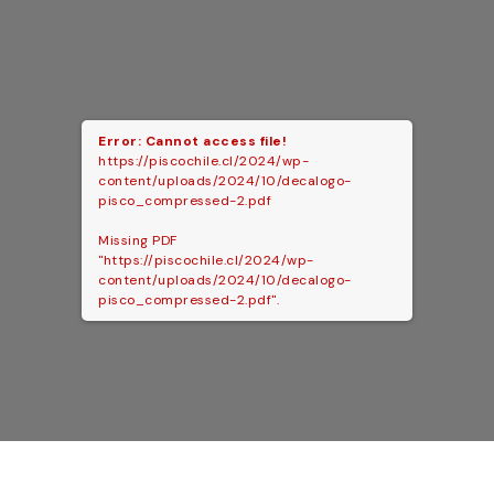
Error: Cannot access file!
https://piscochile.cl/2024/wp-
content/uploads/2024/10/decalogo-
pisco_compressed-2.pdf
Missing PDF
"https://piscochile.cl/2024/wp-
content/uploads/2024/10/decalogo-
pisco_compressed-2.pdf".