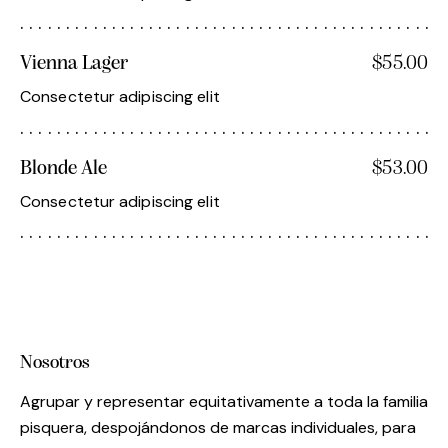
Vienna Lager
$55.00
Consectetur adipiscing elit
Blonde Ale
$53.00
Consectetur adipiscing elit
Nosotros
Agrupar y representar equitativamente a toda la familia
pisquera, despojándonos de marcas individuales, para