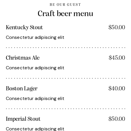
BE OUR GUEST
Craft beer menu
Kentucky Stout
$50.00
Consectetur adipiscing elit
Christmas Ale
$45.00
Consectetur adipiscing elit
Boston Lager
$40.00
Consectetur adipiscing elit
Imperial Stout
$50.00
Consectetur adipiscing elit