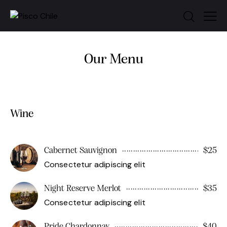
Our Menu
Wine
Cabernet Sauvignon
$25
Consectetur adipiscing elit
Night Reserve Merlot
$35
Consectetur adipiscing elit
Pride Chardonnay
$40