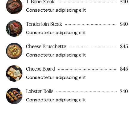
T-Bone Steak
$40
Consectetur adipiscing elit
Tenderloin Steak
$40
Consectetur adipiscing elit
Cheese Bruschette
$45
Consectetur adipiscing elit
Cheese Board
$45
Consectetur adipiscing elit
Lobster Rolls
$40
Consectetur adipiscing elit