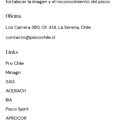
fortalecer la imagen y el reconocimiento del pisco.
Oficina
Los Carrera 380, Of. 414, La Serena, Chile.
contacto@piscochile.cl
Links
Pro Chile
Minagri
SAG
ACEBACH
IBA
Pisco Spirit
APROCOR