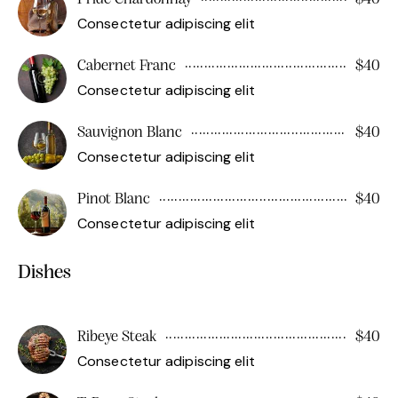
Consectetur adipiscing elit
Cabernet Franc
$40
Consectetur adipiscing elit
Sauvignon Blanc
$40
Consectetur adipiscing elit
Pinot Blanc
$40
Consectetur adipiscing elit
Dishes
Ribeye Steak
$40
Consectetur adipiscing elit